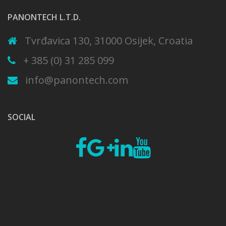
PANONTECH L.T.D.
Tvrđavica 130, 31000 Osijek, Croatia
+ 385 (0) 31 285 099
info@panontech.com
SOCIAL
Fb
Google
Linkedin
Youtube
plus