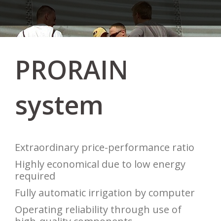
PRORAIN
system
Extraordinary price-performance ratio
Highly economical due to low energy
required
Fully automatic irrigation by computer
Operating reliability through use of