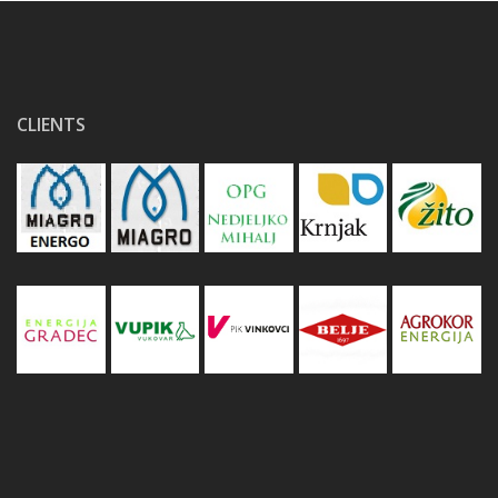
CLIENTS