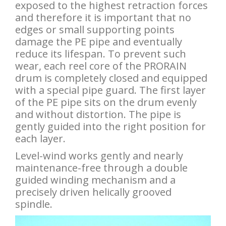
exposed to the highest retraction forces
and therefore it is important that no
edges or small supporting points
damage the PE pipe and eventually
reduce its lifespan. To prevent such
wear, each reel core of the PRORAIN
drum is completely closed and equipped
with a special pipe guard. The first layer
of the PE pipe sits on the drum evenly
and without distortion. The pipe is
gently guided into the right position for
each layer.
Level-wind works gently and nearly
maintenance-free through a double
guided winding mechanism and a
precisely driven helically grooved
spindle.