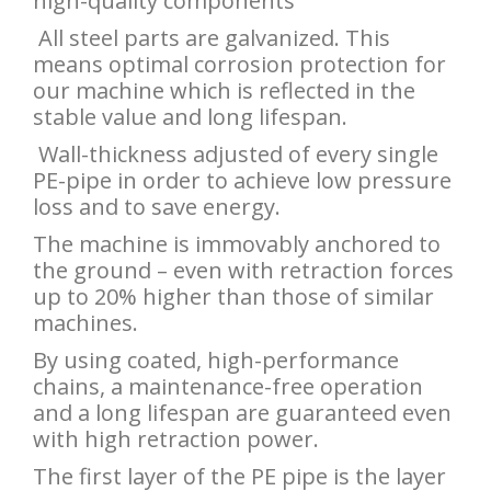
high-quality components
All steel parts are galvanized. This
means optimal corrosion protection for
our machine which is reflected in the
stable value and long lifespan.
Wall-thickness adjusted of every single
PE-pipe in order to achieve low pressure
loss and to save energy.
The machine is immovably anchored to
the ground – even with retraction forces
up to 20% higher than those of similar
machines.
By using coated, high-performance
chains, a maintenance-free operation
and a long lifespan are guaranteed even
with high retraction power.
The first layer of the PE pipe is the layer